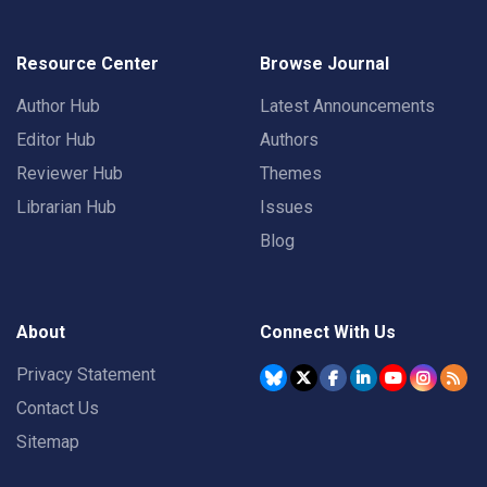
Resource Center
Browse Journal
Author Hub
Latest Announcements
Editor Hub
Authors
Reviewer Hub
Themes
Librarian Hub
Issues
Blog
About
Connect With Us
Privacy Statement
Contact Us
Sitemap