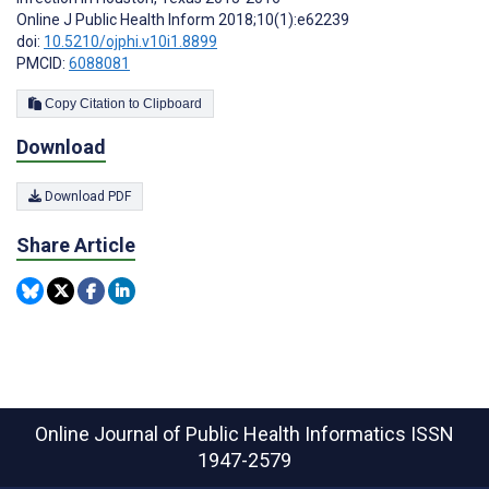
Online J Public Health Inform 2018;10(1):e62239
doi:
10.5210/ojphi.v10i1.8899
PMCID:
6088081
Copy Citation to Clipboard
Download
Download PDF
Share Article
Online Journal of Public Health Informatics
ISSN
1947-2579