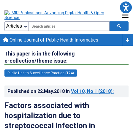
Online Journal of Public Health Informatics
This paper is in the following
e-collection/theme issue:
Public Health Surveillance Practice (174)
Published on
22.May.2018
in
Vol 10
, No 1
(2018)
:
Factors associated with
hospitalization due to
streptococcal infection in