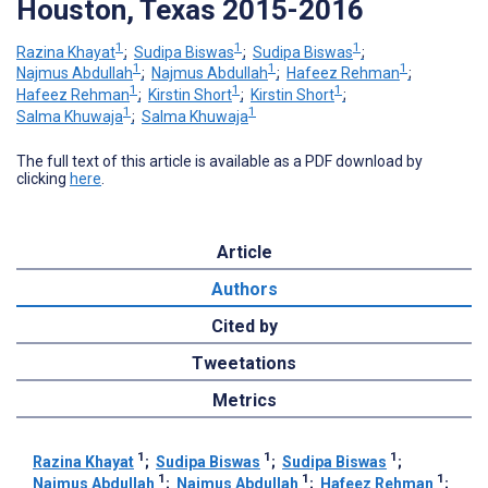
Houston, Texas 2015-2016
1
1
1
Razina Khayat
;
Sudipa Biswas
;
Sudipa Biswas
;
1
1
1
Najmus Abdullah
;
Najmus Abdullah
;
Hafeez Rehman
;
1
1
1
Hafeez Rehman
;
Kirstin Short
;
Kirstin Short
;
1
1
Salma Khuwaja
;
Salma Khuwaja
The full text of this article is available as a PDF download by
clicking
here
.
Article
Authors
Cited by
Tweetations
Metrics
1
1
1
Razina Khayat
;
Sudipa Biswas
;
Sudipa Biswas
;
1
1
1
Najmus Abdullah
;
Najmus Abdullah
;
Hafeez Rehman
;