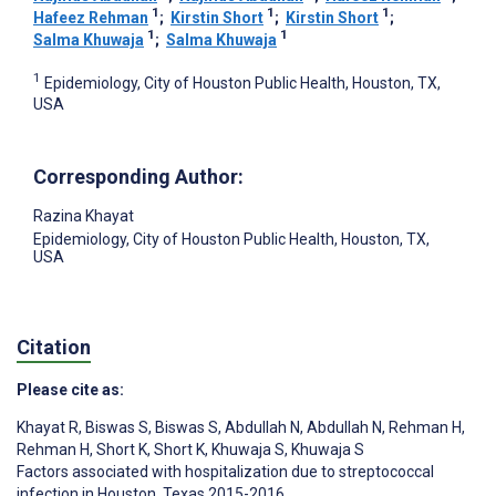
1
1
1
Hafeez Rehman
;
Kirstin Short
;
Kirstin Short
;
1
1
Salma Khuwaja
;
Salma Khuwaja
1
Epidemiology, City of Houston Public Health, Houston, TX,
USA
Corresponding Author:
Razina Khayat
Epidemiology, City of Houston Public Health, Houston, TX,
USA
Citation
Please cite as:
Khayat R
,
Biswas S
,
Biswas S
,
Abdullah N
,
Abdullah N
,
Rehman H
,
Rehman H
,
Short K
,
Short K
,
Khuwaja S
,
Khuwaja S
Factors associated with hospitalization due to streptococcal
infection in Houston, Texas 2015-2016