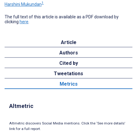
1
Harshini Mukundan
The full text of this article is available as a PDF download by
clicking
here
.
Article
Authors
Cited by
Tweetations
Metrics
Altmetric
Altmetric discovers Social Media mentions. Click the ‘See more details’
link for a full report.