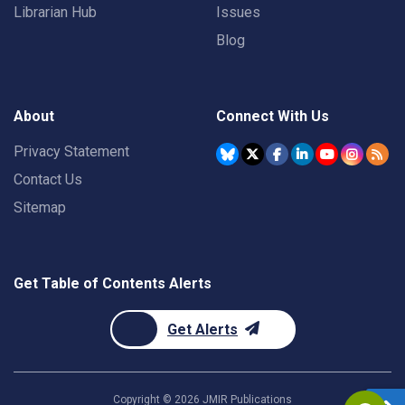
Librarian Hub
Issues
Blog
About
Connect With Us
Privacy Statement
Contact Us
Sitemap
Get Table of Contents Alerts
Get Alerts
Copyright ©
2026
JMIR Publications