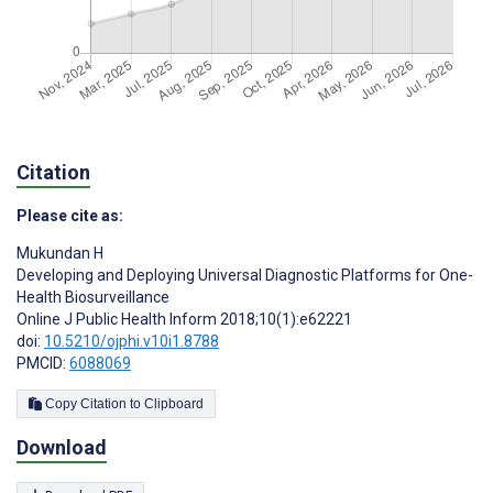
Citation
Please cite as:
Mukundan H
Developing and Deploying Universal Diagnostic Platforms for One-
Health Biosurveillance
Online J Public Health Inform 2018;10(1):e62221
doi:
10.5210/ojphi.v10i1.8788
PMCID:
6088069
Copy Citation to Clipboard
Download