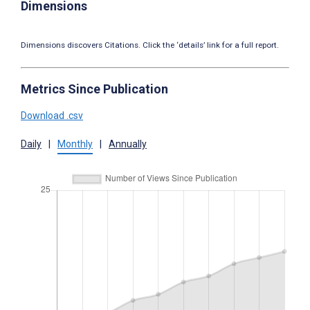
Dimensions
Dimensions discovers Citations. Click the ‘details’ link for a full report.
Metrics Since Publication
Download .csv
Daily
|
Monthly
|
Annually