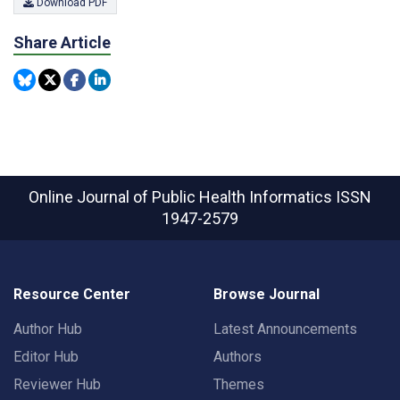
Download PDF
Share Article
Online Journal of Public Health Informatics
ISSN
1947-2579
Resource Center
Browse Journal
Author Hub
Latest Announcements
Editor Hub
Authors
Reviewer Hub
Themes