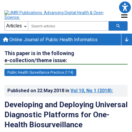
Online Journal of Public Health Informatics
This paper is in the following
e-collection/theme issue:
Public Health Surveillance Practice (174)
Published on
22.May.2018
in
Vol 10
, No 1
(2018)
:
Developing and Deploying Universal
Diagnostic Platforms for One-
Health Biosurveillance