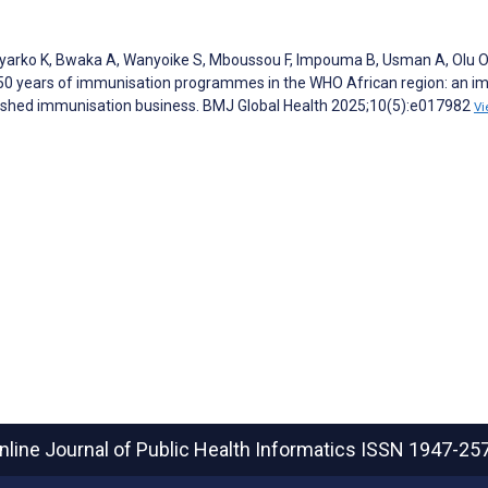
yarko K, Bwaka A, Wanyoike S, Mboussou F, Impouma B, Usman A, Olu O
n 50 years of immunisation programmes in the WHO African region: an i
inished immunisation business. BMJ Global Health 2025;10(5):e017982
Vi
nline Journal of Public Health Informatics
ISSN 1947-25