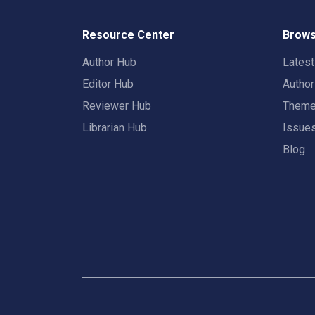
Resource Center
Brows
Author Hub
Lates
Editor Hub
Autho
Reviewer Hub
Them
Librarian Hub
Issue
Blog