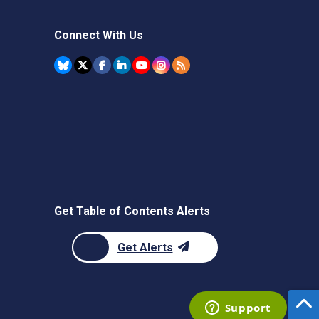
Connect With Us
Get Table of Contents Alerts
Get Alerts