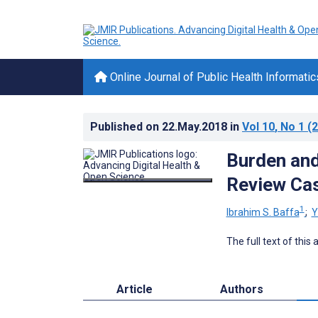
Online Journal of Public Health Informatic
Published on
22.May.2018
in
Vol 10
, No 1
(2
Burden and
Review Cas
1
Ibrahim S. Baffa
;
Y
The full text of this
Article
Authors