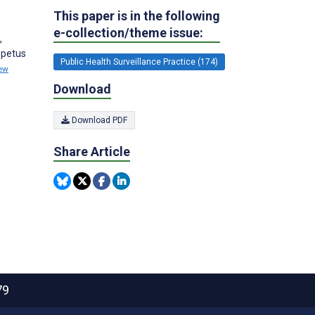
This paper is in the following
e-collection/theme issue:
,
mpetus
Public Health Surveillance Practice (174)
ew
Download
Download PDF
Share Article
79