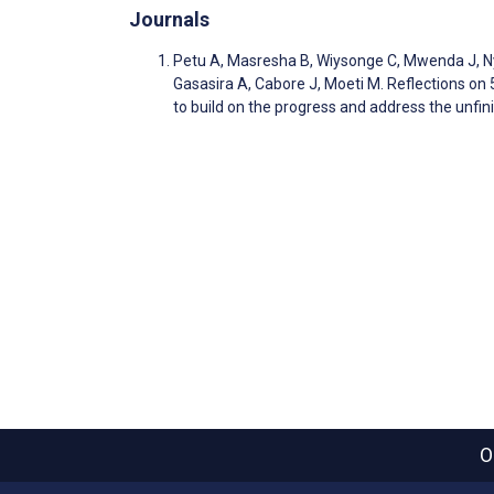
Journals
Petu A, Masresha B, Wiysonge C, Mwenda J, N
Gasasira A, Cabore J, Moeti M. Reflections o
to build on the progress and address the unf
O