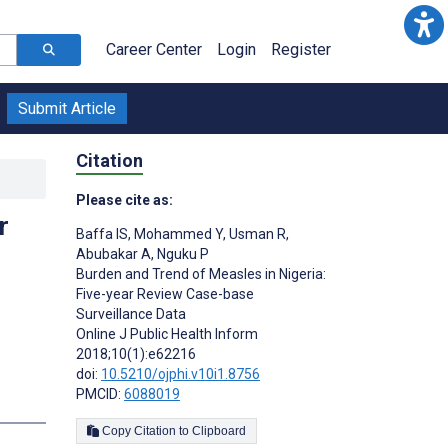
Career Center
Login
Register
Submit Article
Citation
Please cite as:
r
Baffa IS
,
Mohammed Y
,
Usman R
,
Abubakar A
,
Nguku P
Burden and Trend of Measles in Nigeria:
Five-year Review Case-base
Surveillance Data
Online J Public Health Inform
2018;10(1):e62216
doi:
10.5210/ojphi.v10i1.8756
PMCID:
6088019
Copy Citation to Clipboard