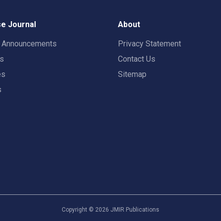
e Journal
About
t Announcements
Privacy Statement
rs
Contact Us
es
Sitemap
s
Copyright ©
2026
JMIR Publications