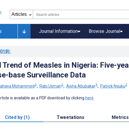
s
Journal Information
Browse Journal
018)
:
 Trend of Measles in Nigeria: Five-yea
e-base Surveillance Data
2
2
3
2
ahaya Mohammed
;
Rabi Usman
;
Aisha Abubakar
;
Patrick Nguku
 article is available as a PDF download by clicking
here
.
Cited by (1)
Tweetations
Metrics