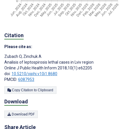
Citation
Please cite as:
Zubach O
,
Zinchuk A
Analisis of leptospirosis lethal cases in Lviv region
Online J Public Health Inform 2018;10(1):e62205
doi:
10.5210/ojphi.v10i1.8680
PMCID:
6087953
Copy Citation to Clipboard
Download
Download PDF
Share Article