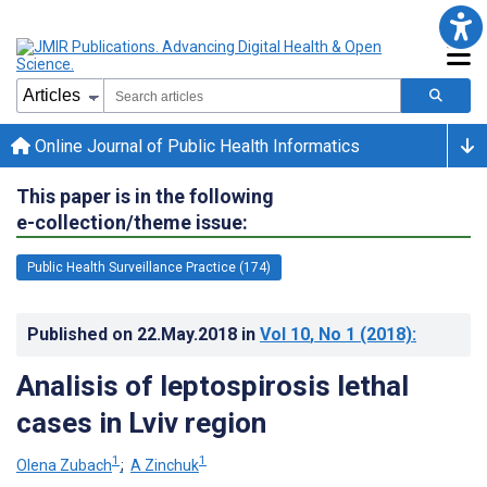
Online Journal of Public Health Informatics
This paper is in the following
e-collection/theme issue:
Public Health Surveillance Practice (174)
Published on
22.May.2018
in
Vol 10
, No 1
(2018)
:
Analisis of leptospirosis lethal
cases in Lviv region
1
1
Olena Zubach
;
A Zinchuk