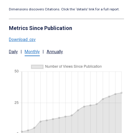
Dimensions discovers Citations. Click the ‘details’ link for a full report.
Metrics Since Publication
Download .csv
Daily
|
Monthly
|
Annually