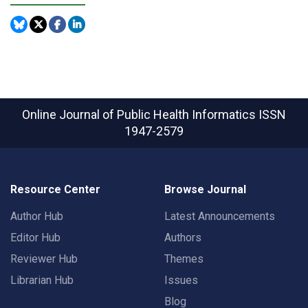
Online Journal of Public Health Informatics
ISSN
1947-2579
Resource Center
Browse Journal
Author Hub
Latest Announcements
Editor Hub
Authors
Reviewer Hub
Themes
Librarian Hub
Issues
Blog