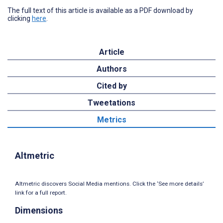
The full text of this article is available as a PDF download by
clicking
here
.
Article
Authors
Cited by
Tweetations
Metrics
Altmetric
Altmetric discovers Social Media mentions. Click the ‘See more details’
link for a full report.
Dimensions