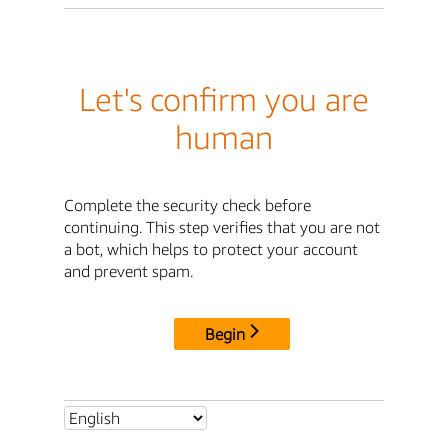
Let's confirm you are
human
Complete the security check before
continuing. This step verifies that you are not
a bot, which helps to protect your account
and prevent spam.
Begin