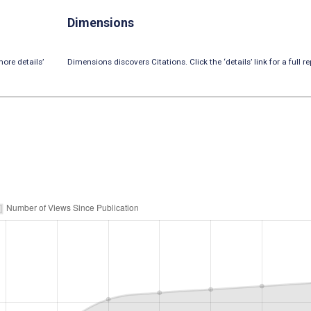
Dimensions
ore details’
Dimensions discovers Citations. Click the ‘details’ link for a full re