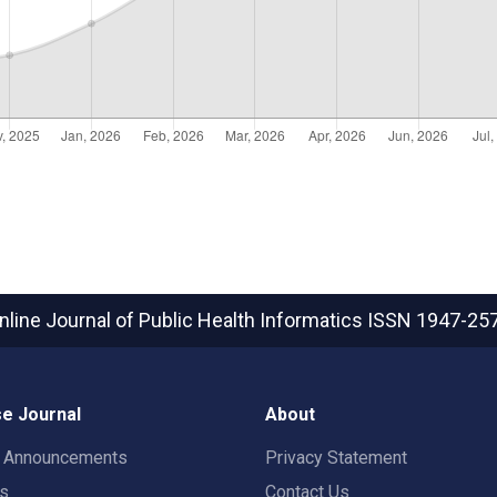
nline Journal of Public Health Informatics
ISSN 1947-25
e Journal
About
t Announcements
Privacy Statement
rs
Contact Us