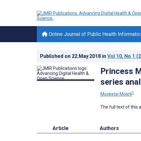
Online Journal of Public Health Informatic
Published on
22.May.2018
in
Vol 10
, No 1
(2
Princess M
series anal
1
Mooketsi Molefi
The full text of this
Article
Authors