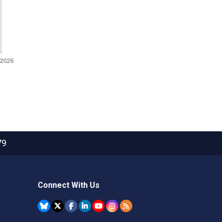
79
Connect With Us