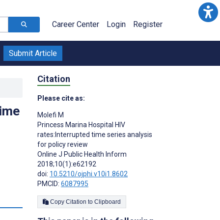
Career Center
Login
Register
Submit Article
Citation
Please cite as:
time
Molefi M
Princess Marina Hospital HIV
rates:Interrupted time series analysis
for policy review
Online J Public Health Inform
2018;10(1):e62192
doi:
10.5210/ojphi.v10i1.8602
PMCID:
6087995
Copy Citation to Clipboard