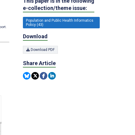
This paper is in the following
e-collection/theme issue:
Population and Public Health Informatics
Policy (43)
port.
Download
Download PDF
Share Article