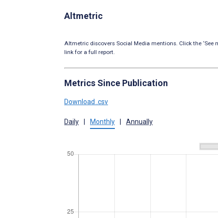
Altmetric
Altmetric discovers Social Media mentions. Click the ‘See m
link for a full report.
Metrics Since Publication
Download .csv
Daily
|
Monthly
|
Annually