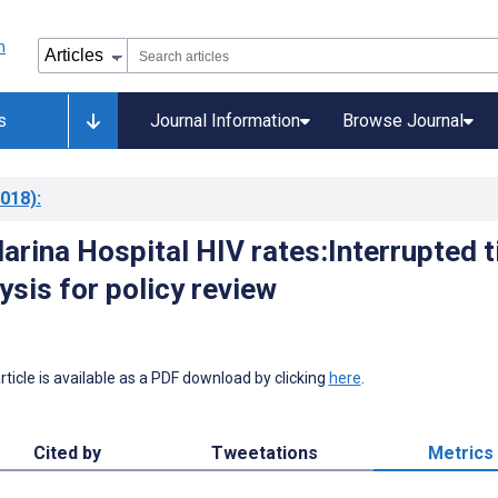
s
Journal Information
Browse Journal
018)
:
arina Hospital HIV rates:Interrupted 
ysis for policy review
 article is available as a PDF download by clicking
here
.
Cited by
Tweetations
Metrics