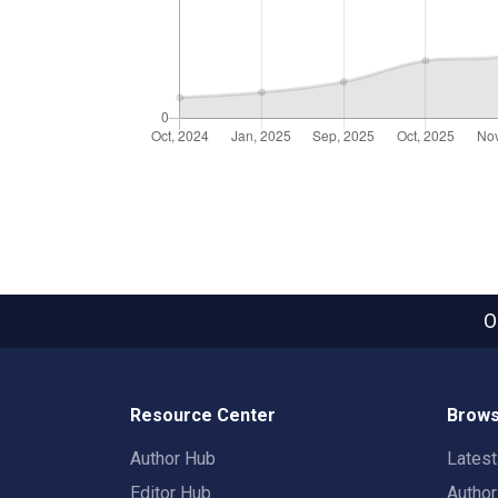
O
Resource Center
Brows
Author Hub
Lates
Editor Hub
Autho