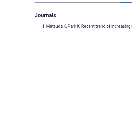
Journals
Matsuda K, Park K. Recent trend of increasin