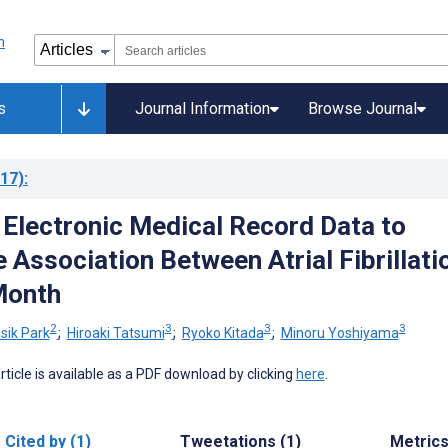
s
Journal Information
Browse Journal
17)
:
 Electronic Medical Record Data to
 Association Between Atrial Fibrillati
Month
2
3
3
3
sik Park
;
Hiroaki Tatsumi
;
Ryoko Kitada
;
Minoru Yoshiyama
 article is available as a PDF download by clicking
here
.
Cited by (1)
Tweetations (1)
Metric