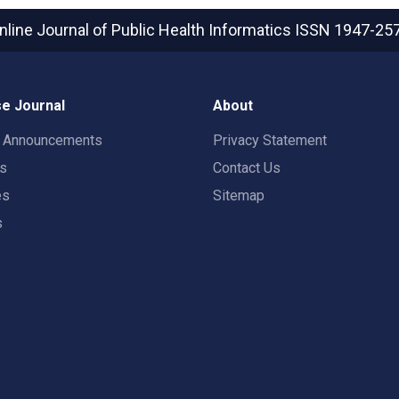
nline Journal of Public Health Informatics
ISSN 1947-25
e Journal
About
t Announcements
Privacy Statement
rs
Contact Us
es
Sitemap
s