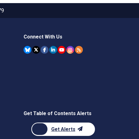
79
Connect With Us
Get Table of Contents Alerts
Get Alerts