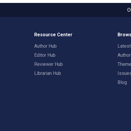
O
Resource Center
Brows
Author Hub
Lates
Editor Hub
Autho
Reviewer Hub
Them
Librarian Hub
Issue
Blog