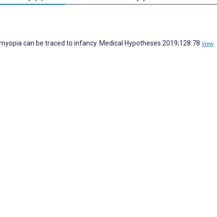
g myopia can be traced to infancy. Medical Hypotheses 2019;128:78
View