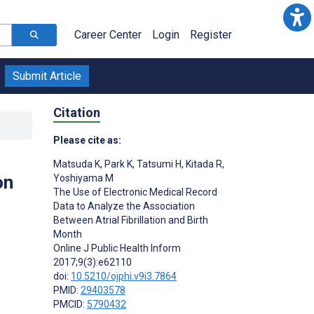
Career Center
Login
Register
Submit Article
Citation
Please cite as:
Matsuda K
,
Park K
,
Tatsumi H
,
Kitada R
,
on
Yoshiyama M
The Use of Electronic Medical Record
Data to Analyze the Association
Between Atrial Fibrillation and Birth
Month
Online J Public Health Inform
2017;9(3):e62110
doi:
10.5210/ojphi.v9i3.7864
PMID:
29403578
PMCID:
5790432
s