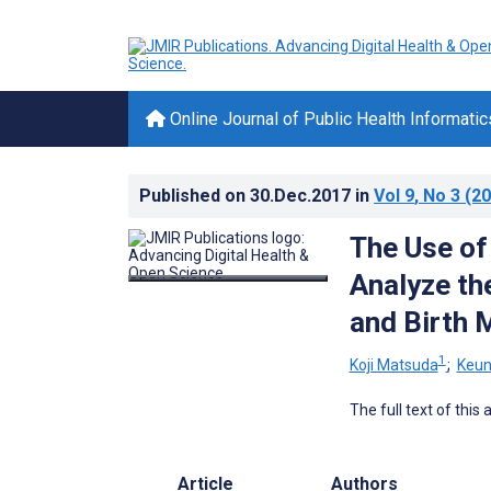
Online Journal of Public Health Informatic
Published on
30.Dec.2017
in
Vol 9
, No 3
(20
The Use of
Analyze the
and Birth 
1
Koji Matsuda
;
Keun
The full text of this
Article
Authors