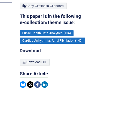
Copy Citation to Clipboard
This paper is in the following
e-collection/theme issue:
Public Health Data Analytics (136)
Cardiac Arrhythmia, Atrial Fibrillation (140)
Download
Download PDF
Share Article