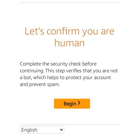
Let's confirm you are
human
Complete the security check before
continuing. This step verifies that you are not
a bot, which helps to protect your account
and prevent spam.
Begin