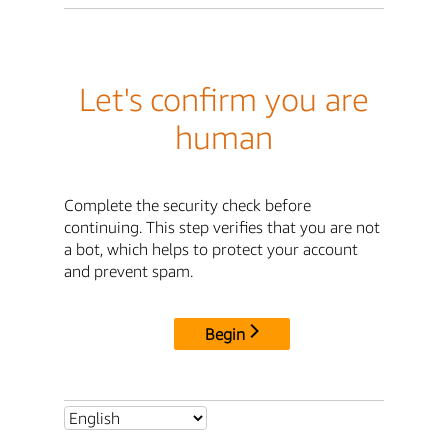
Let's confirm you are
human
Complete the security check before
continuing. This step verifies that you are not
a bot, which helps to protect your account
and prevent spam.
Begin