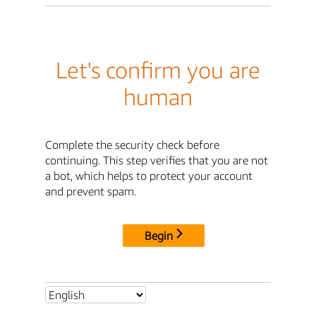
Let's confirm you are
human
Complete the security check before
continuing. This step verifies that you are not
a bot, which helps to protect your account
and prevent spam.
Begin