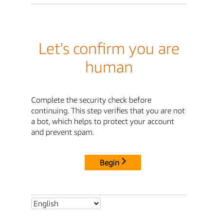
Let's confirm you are
human
Complete the security check before
continuing. This step verifies that you are not
a bot, which helps to protect your account
and prevent spam.
Begin