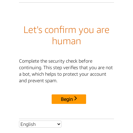
Let's confirm you are
human
Complete the security check before
continuing. This step verifies that you are not
a bot, which helps to protect your account
and prevent spam.
Begin