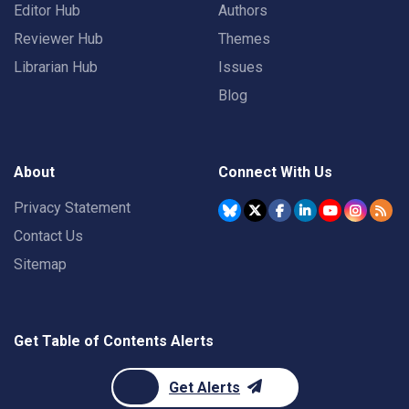
Editor Hub
Authors
Reviewer Hub
Themes
Librarian Hub
Issues
Blog
About
Connect With Us
Privacy Statement
Contact Us
Sitemap
Get Table of Contents Alerts
Get Alerts