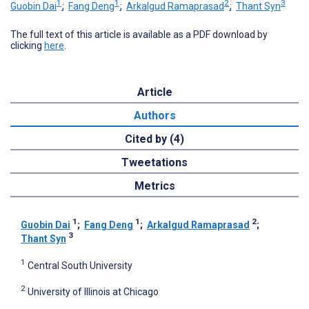
1
1
2
3
Guobin Dai
;
Fang Deng
;
Arkalgud Ramaprasad
;
Thant Syn
The full text of this article is available as a PDF download by
clicking
here
.
Article
Authors
Cited by (4)
Tweetations
Metrics
1
1
2
Guobin Dai
;
Fang Deng
;
Arkalgud Ramaprasad
;
3
Thant Syn
1
Central South University
2
University of Illinois at Chicago