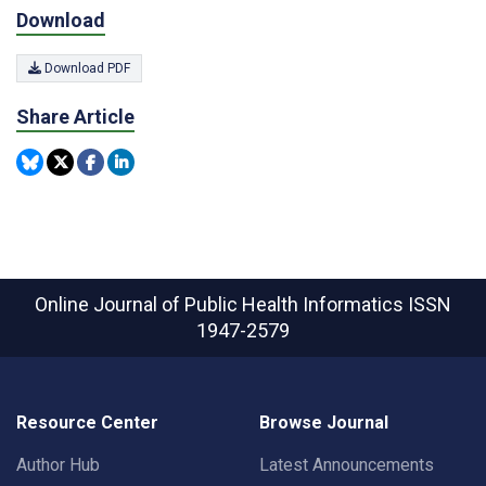
Download
Download PDF
Share Article
Online Journal of Public Health Informatics
ISSN
1947-2579
Resource Center
Browse Journal
Author Hub
Latest Announcements