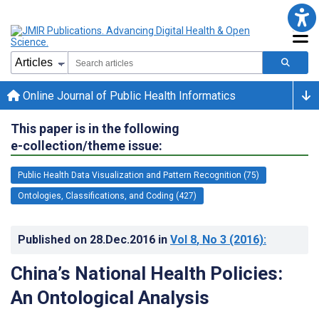
Online Journal of Public Health Informatics
This paper is in the following
e-collection/theme issue:
Public Health Data Visualization and Pattern Recognition (75)
Ontologies, Classifications, and Coding (427)
Published on
28.Dec.2016
in
Vol 8
, No 3
(2016)
:
China’s National Health Policies:
An Ontological Analysis