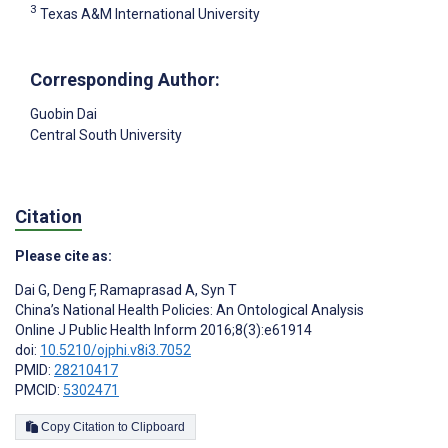
3
Texas A&M International University
Corresponding Author:
Guobin Dai
Central South University
Citation
Please cite as:
Dai G
,
Deng F
,
Ramaprasad A
,
Syn T
China’s National Health Policies: An Ontological Analysis
Online J Public Health Inform 2016;8(3):e61914
doi:
10.5210/ojphi.v8i3.7052
PMID:
28210417
PMCID:
5302471
Copy Citation to Clipboard