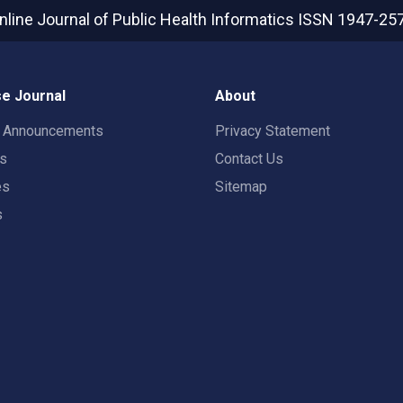
nline Journal of Public Health Informatics
ISSN 1947-25
e Journal
About
t Announcements
Privacy Statement
rs
Contact Us
es
Sitemap
s