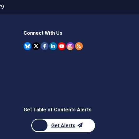
79
Connect With Us
Get Table of Contents Alerts
Get Alerts