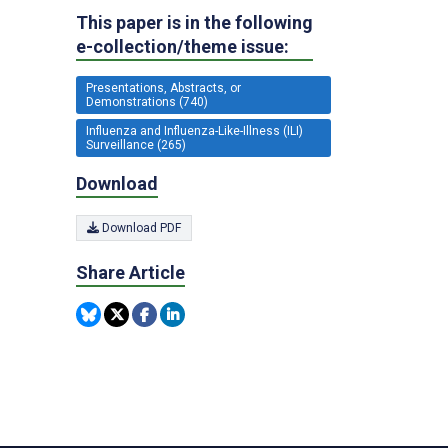
This paper is in the following
e-collection/theme issue:
Presentations, Abstracts, or
Demonstrations (740)
Influenza and Influenza-Like-Illness (ILI)
Surveillance (265)
Download
Download PDF
Share Article