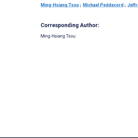
Ming-Hsiang Tsou
;
Michael Peddecord
;
Jeff
Corresponding Author:
Ming-Hsiang Tsou