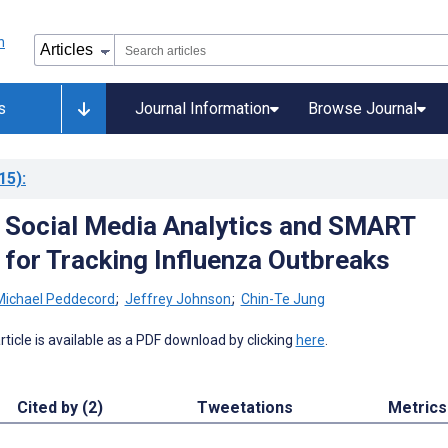
s
Journal Information
Browse Journal
15)
:
 Social Media Analytics and SMART
for Tracking Influenza Outbreaks
Michael Peddecord
;
Jeffrey Johnson
;
Chin-Te Jung
 article is available as a PDF download by clicking
here
.
Cited by (2)
Tweetations
Metrics