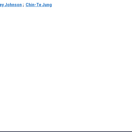
rey Johnson
;
Chin-Te Jung