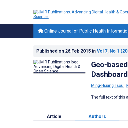
Online Journal of Public Health Informatic
Published on
26.Feb.2015
in
Vol 7
, No 1
(20
Geo-based
Dashboard 
Ming-Hsiang Tsou
;
The full text of this
Article
Authors