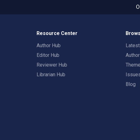
O
Resource Center
Brows
Author Hub
Lates
Editor Hub
Autho
Reviewer Hub
Them
Librarian Hub
Issue
Blog