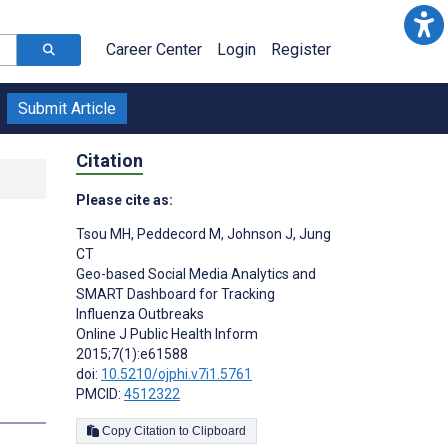
Career Center
Login
Register
Submit Article
Citation
Please cite as:
Tsou MH
,
Peddecord M
,
Johnson J
,
Jung
CT
Geo-based Social Media Analytics and
SMART Dashboard for Tracking
Influenza Outbreaks
Online J Public Health Inform
2015;7(1):e61588
doi:
10.5210/ojphi.v7i1.5761
PMCID:
4512322
Copy Citation to Clipboard