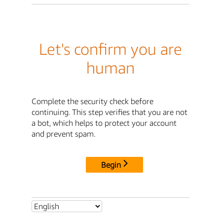
Let's confirm you are
human
Complete the security check before
continuing. This step verifies that you are not
a bot, which helps to protect your account
and prevent spam.
Begin