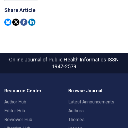
Share Article
Online Journal of Public Health Informatics
ISSN
1947-2579
Resource Center
Browse Journal
Author Hub
Latest Announcements
Editor Hub
Authors
Reviewer Hub
Themes