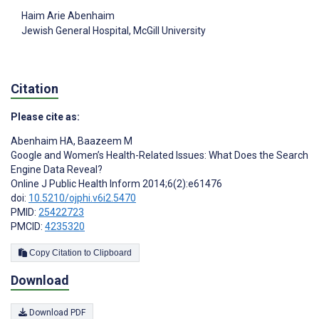
Haim Arie Abenhaim
Jewish General Hospital, McGill University
Citation
Please cite as:
Abenhaim HA
,
Baazeem M
Google and Women’s Health-Related Issues: What Does the Search
Engine Data Reveal?
Online J Public Health Inform 2014;6(2):e61476
doi:
10.5210/ojphi.v6i2.5470
PMID:
25422723
PMCID:
4235320
Copy Citation to Clipboard
Download
Download PDF