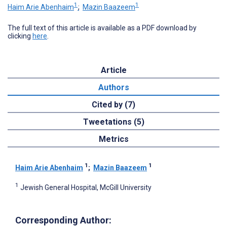
1
1
Haim Arie Abenhaim
;
Mazin Baazeem
The full text of this article is available as a PDF download by
clicking
here
.
Article
Authors
Cited by (7)
Tweetations (5)
Metrics
1
1
Haim Arie Abenhaim
;
Mazin Baazeem
1
Jewish General Hospital, McGill University
Corresponding Author: