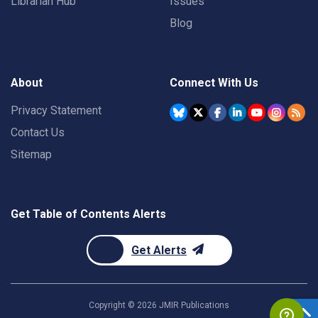
Librarian Hub
Issues
Blog
About
Connect With Us
Privacy Statement
Contact Us
Sitemap
Get Table of Contents Alerts
Get Alerts
Copyright ©
2026
JMIR Publications