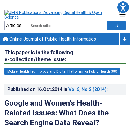
Online Journal of Public Health Informatics
This paper is in the following
e-collection/theme issue:
Mobile Health Technology and Digital Platforms for Public Health (88)
Published on
16.Oct.2014
in
Vol 6
, No 2
(2014)
:
Google and Women’s Health-
Related Issues: What Does the
Search Engine Data Reveal?