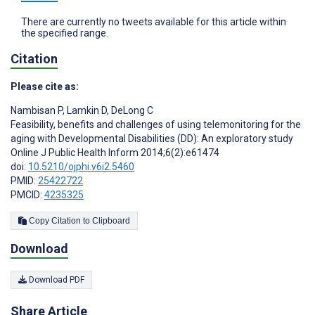
There are currently no tweets available for this article within
the specified range.
Citation
Please cite as:
Nambisan P
,
Lamkin D
,
DeLong C
Feasibility, benefits and challenges of using telemonitoring for the
aging with Developmental Disabilities (DD): An exploratory study
Online J Public Health Inform 2014;6(2):e61474
doi:
10.5210/ojphi.v6i2.5460
PMID:
25422722
PMCID:
4235325
Copy Citation to Clipboard
Download
Download PDF
Share Article