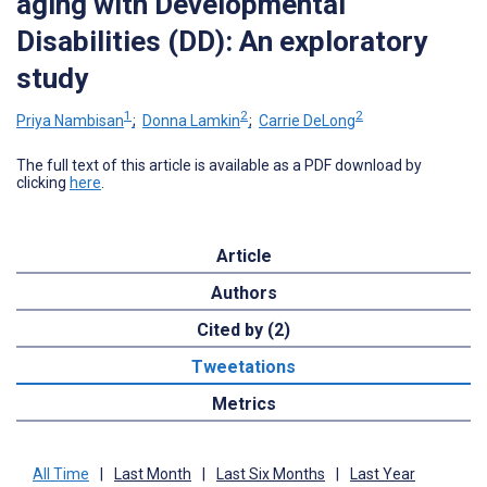
aging with Developmental
Disabilities (DD): An exploratory
study
1
2
2
Priya Nambisan
;
Donna Lamkin
;
Carrie DeLong
The full text of this article is available as a PDF download by
clicking
here
.
Article
Authors
Cited by (2)
Tweetations
Metrics
All Time
|
Last Month
|
Last Six Months
|
Last Year