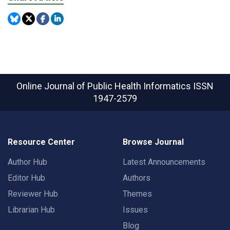
Online Journal of Public Health Informatics
ISSN
1947-2579
Resource Center
Browse Journal
Author Hub
Latest Announcements
Editor Hub
Authors
Reviewer Hub
Themes
Librarian Hub
Issues
Blog