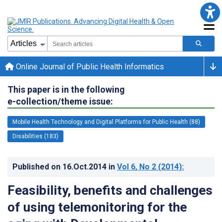
Online Journal of Public Health Informatics
This paper is in the following
e-collection/theme issue:
Mobile Health Technology and Digital Platforms for Public Health (88)
Disabilities (183)
Published on
16.Oct.2014
in
Vol 6
, No 2
(2014)
:
Feasibility, benefits and challenges
of using telemonitoring for the