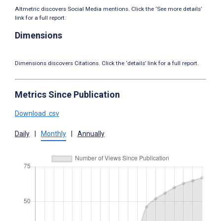
Altmetric discovers Social Media mentions. Click the ‘See more details’
link for a full report.
Dimensions
Dimensions discovers Citations. Click the ‘details’ link for a full report.
Metrics Since Publication
Download .csv
Daily
|
Monthly
|
Annually