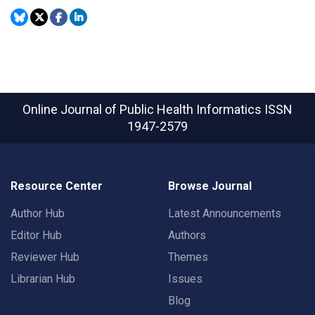
Online Journal of Public Health Informatics
ISSN
1947-2579
Resource Center
Browse Journal
Author Hub
Latest Announcements
Editor Hub
Authors
Reviewer Hub
Themes
Librarian Hub
Issues
Blog