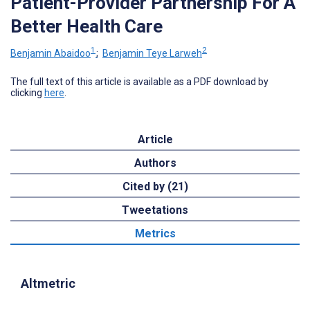
Patient-Provider Partnership For A
Better Health Care
1
2
Benjamin Abaidoo
;
Benjamin Teye Larweh
The full text of this article is available as a PDF download by
clicking
here
.
Article
Authors
Cited by (21)
Tweetations
Metrics
Altmetric