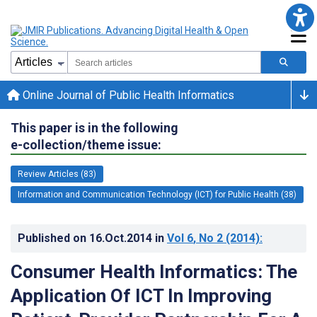
Online Journal of Public Health Informatics
This paper is in the following
e-collection/theme issue:
Review Articles (83)
Information and Communication Technology (ICT) for Public Health (38)
Published on
16.Oct.2014
in
Vol 6
, No 2
(2014)
:
Consumer Health Informatics: The
Application Of ICT In Improving