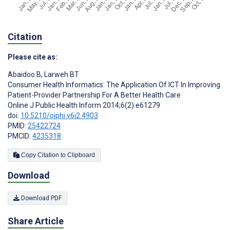
Citation
Please cite as:
Abaidoo B
,
Larweh BT
Consumer Health Informatics: The Application Of ICT In Improving
Patient-Provider Partnership For A Better Health Care
Online J Public Health Inform 2014;6(2):e61279
doi:
10.5210/ojphi.v6i2.4903
PMID:
25422724
PMCID:
4235318
Copy Citation to Clipboard
Download
Download PDF
Share Article