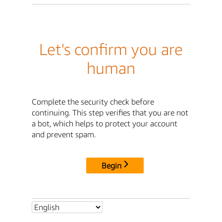
Let's confirm you are
human
Complete the security check before
continuing. This step verifies that you are not
a bot, which helps to protect your account
and prevent spam.
Begin