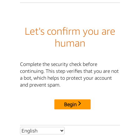
Let's confirm you are
human
Complete the security check before
continuing. This step verifies that you are not
a bot, which helps to protect your account
and prevent spam.
Begin