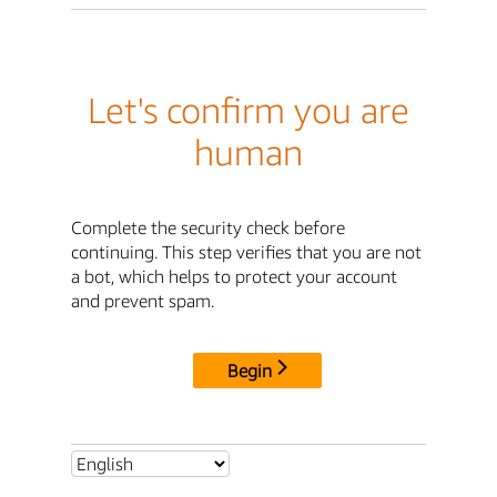
Let's confirm you are
human
Complete the security check before
continuing. This step verifies that you are not
a bot, which helps to protect your account
and prevent spam.
Begin