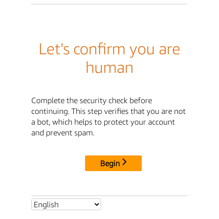
Let's confirm you are
human
Complete the security check before
continuing. This step verifies that you are not
a bot, which helps to protect your account
and prevent spam.
Begin