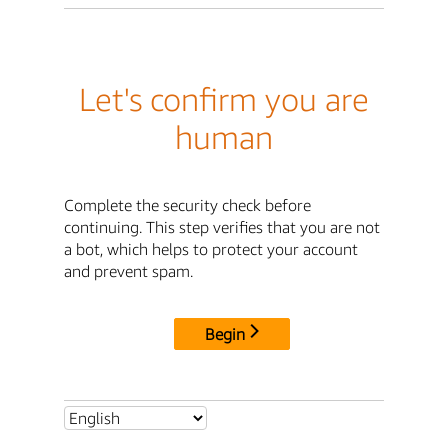
Let's confirm you are
human
Complete the security check before
continuing. This step verifies that you are not
a bot, which helps to protect your account
and prevent spam.
Begin