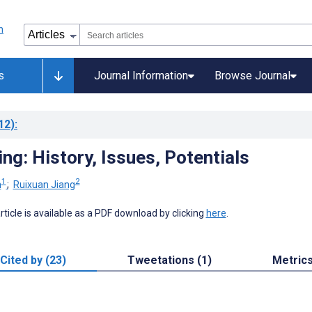
s
Journal Information
Browse Journal
12)
:
ng: History, Issues, Potentials
1
2
n
;
Ruixuan Jiang
 article is available as a PDF download by clicking
here
.
Cited by (23)
Tweetations (1)
Metric