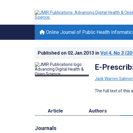
Online Journal of Public Health Informatic
Published on
02.Jan.2013
in
Vol 4
, No 3
(20
E-Prescribi
Jack Warren Salmo
The full text of this
Article
Authors
Journals