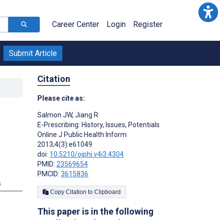
Career Center
Login
Register
Submit Article
Citation
Please cite as:
Salmon JW
,
Jiang R
E-Prescribing: History, Issues, Potentials
Online J Public Health Inform
2013;4(3):e61049
doi:
10.5210/ojphi.v4i3.4304
PMID:
23569654
PMCID:
3615836
s
Copy Citation to Clipboard
This paper is in the following