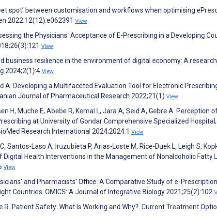
weet spot’ between customisation and workflows when optimising ePresc
Open 2022;12(12):e062391
View
essing the Physicians' Acceptance of E-Prescribing in a Developing Cou
018;26(3):121
View
 business resilience in the environment of digital economy: A research 
ng 2024;2(1):4
View
. Developing a Multifaceted Evaluation Tool for Electronic Prescribin
ranian Journal of Pharmaceutical Research 2022;21(1)
View
n H, Muche E, Abebe R, Kemal L, Jara A, Seid A, Gebre A. Perception o
rescribing at University of Gondar Comprehensive Specialized Hospital,
 BioMed Research International 2024;2024:1
View
, Santos-Laso A, Iruzubieta P, Arias-Loste M, Rice-Duek L, Leigh S, Kop
of Digital Health Interventions in the Management of Nonalcoholic Fatty L
15
View
hysicians' and Pharmacists' Office: A Comparative Study of e-Prescriptio
Eight Countries. OMICS: A Journal of Integrative Biology 2021;25(2):102
e R. Patient Safety: What Is Working and Why?. Current Treatment Optio