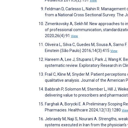
View
Feldman D, Carlesso L, Nahin R. Management of 
from a National Cross Sectional Survey. The J
Zimenkovsky A, Sekh M. New approaches to inc
of professional communication, standardizati
2020;26(4):91
View
Oliveira L, Silva C, Guedes M, Sousa A, Sarno
Einstein (São Paulo) 2016;14(3):415
View
Hareem A, Lee J, Stupans I, Park J, Wang K. B
systematic review. Exploratory Research in C
Frail C, Kline M, Snyder M. Patient perceptions 
qualitative analysis. Journal of the American
Babbrah P, Solomon M, Stember L, Hill J, Weik
delivering value to prescribers and pharmaci
Farghali A, Borycki E. A Preliminary Scoping 
Pharmacies. Healthcare 2024;12(13):1280
Vie
Jebraeily M, Naji S, Nourani A. Strengths, wea
systems executed in Iran from the physician’s