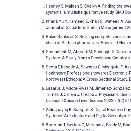
Heeney C, Malden S, Sheikh A. Finding the ‘s
systems: a multisite qualitative study. BMJ 
Khan I, Yu Y, Hameed Z, Khan S, Waheed A. Ass
Journal of Global Information Management 2
Babić-Banković S. Building competitiveness and
chain of Serbian pharmacies. Annals of Nursi
Samadbeik M, Ahmadi M, Sadoughi F, Garavand A
System: A Study from a Developing Country. I
Sema F, Kebede A, Soworsu G, Mengistu T, Asse
Healthcare Professionals towards Electronic-P
Northwest Ethiopia: A Cross-Sectional Study.
Lazarus J, Villota-Rivas M, Jiménez-González C
Turnes J, Calleja J, Crespo J. Physicians' Use 
Disease. Clinics in Liver Disease 2023;27(2):5
Aldughayfiq B, Sampalli S. Digital Health in P
Systems' Architecture and Digital Security in 
Bartman T, Bertoni C, Merandi J, Brady M, Bod
Pediatrics 2019;5(2):131