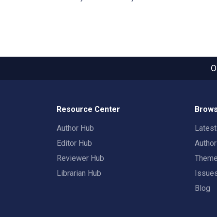
O
Resource Center
Brows
Author Hub
Lates
Editor Hub
Autho
Reviewer Hub
Them
Librarian Hub
Issue
Blog