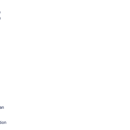
n
s
 an
tion