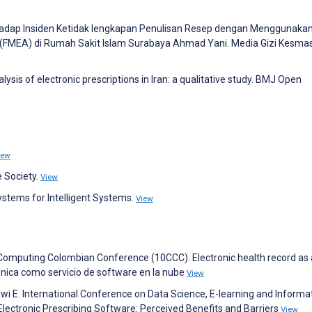
 Terhadap Insiden Ketidak lengkapan Penulisan Resep dengan Menggunaka
 (FMEA) di Rumah Sakit Islam Surabaya Ahmad Yani. Media Gizi Kesma
lysis of electronic prescriptions in Iran: a qualitative study. BMJ Open
iew
e Society.
View
stems for Intelligent Systems.
View
h Computing Colombian Conference (10CCC). Electronic health record as
nica como servicio de software en la nube
View
kawi E. International Conference on Data Science, E-learning and Informa
lectronic Prescribing Software: Perceived Benefits and Barriers
View