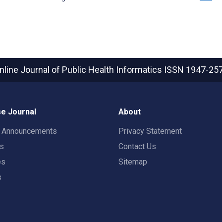
nline Journal of Public Health Informatics
ISSN 1947-25
e Journal
About
t Announcements
Privacy Statement
rs
Contact Us
es
Sitemap
s