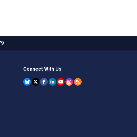
79
Connect With Us