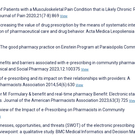
Patients with a Musculoskeletal Pain Condition that is Likely Chronic: 
ournal of Pain 2020;21(7-8):869
View
reasing the value of drug prescription by the means of systematic int
on of pharmaceutical care and drug behavior. Acta Medica Leopoliensia
 F. The good pharmacy practice on Einstein Program at Paraisópolis Com
enefits and barriers associated with e-prescribing in community pharma
linical and Social Pharmacy 2023;12:100375
View
of e-prescribing and its impact on their relationships with providers: A
 Pharmacists Association 2014;54(6):630
View
er M. Formulary & benefit and real-time pharmacy Benefit: Electronic st
sts. Journal of the American Pharmacists Association 2023;63(3):725
Vie
Review of the Impact of e-Prescribing on Pharmacists in Community
w
knesses, opportunities, and threats (SWOT) of the electronic prescribing
 viewpoint: a qualitative study. BMC Medical Informatics and Decision M