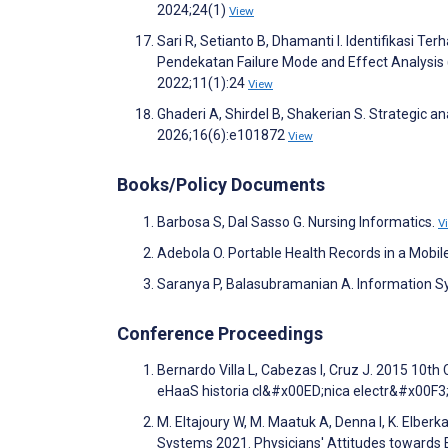
2024;24(1)
View
Sari R, Setianto B, Dhamanti I. Identifikasi
Pendekatan Failure Mode and Effect Analysis
2022;11(1):24
View
Ghaderi A, Shirdel B, Shakerian S. Strategic ana
2026;16(6):e101872
View
Books/Policy Documents
Barbosa S, Dal Sasso G. Nursing Informatics.
V
Adebola O. Portable Health Records in a Mobil
Saranya P, Balasubramanian A. Information Sy
Conference Proceedings
Bernardo Villa L, Cabezas I, Cruz J. 2015 10t
eHaaS historia cl&#x00ED;nica electr&#x00F3;
M. Eltajoury W, M. Maatuk A, Denna I, K. Elber
Systems 2021. Physicians' Attitudes towards E