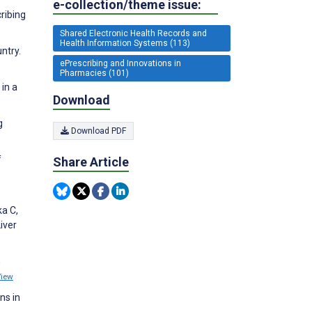
e-collection/theme issue:
ribing
Shared Electronic Health Records and
Health Information Systems (113)
ntry.
ePrescribing and Innovations in
Pharmacies (101)
in a
Download
g
Download PDF
f
Share Article
ka C,
iver
n
View
ns in