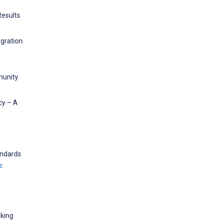
Results
egration
munity.
cy – A
andards
w
aking