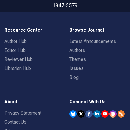
1947-2579
Resource Center
Browse Journal
Author Hub
Latest Announcements
Editor Hub
Authors
Reviewer Hub
Themes
Librarian Hub
Issues
Blog
About
Connect With Us
Privacy Statement
Contact Us