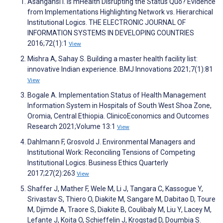
Asangansi I. Is mHealth Disrupting the Status Quo? Evidence
from Implementations Highlighting Network vs. Hierarchical
Institutional Logics. THE ELECTRONIC JOURNAL OF
INFORMATION SYSTEMS IN DEVELOPING COUNTRIES
2016;72(1):1
View
Mishra A, Sahay S. Building a master health facility list:
innovative Indian experience. BMJ Innovations 2021;7(1):81
View
Bogale A. Implementation Status of Health Management
Information System in Hospitals of South West Shoa Zone,
Oromia, Central Ethiopia. ClinicoEconomics and Outcomes
Research 2021;Volume 13:1
View
Dahlmann F, Grosvold J. Environmental Managers and
Institutional Work: Reconciling Tensions of Competing
Institutional Logics. Business Ethics Quarterly
2017;27(2):263
View
Shaffer J, Mather F, Wele M, Li J, Tangara C, Kassogue Y,
Srivastav S, Thiero O, Diakite M, Sangare M, Dabitao D, Toure
M, Djimde A, Traore S, Diakite B, Coulibaly M, Liu Y, Lacey M,
Lefante J, Koita O, Schieffelin J, Krogstad D, Doumbia S.