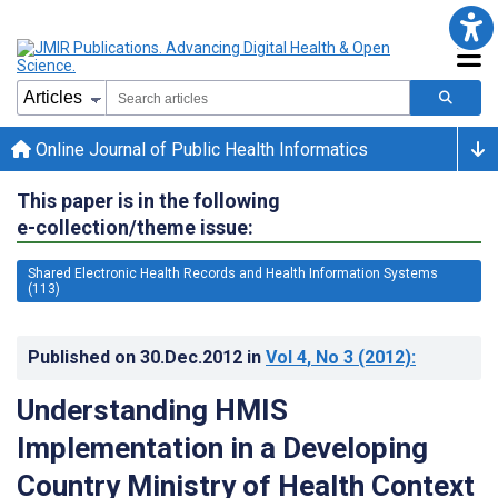
Online Journal of Public Health Informatics
This paper is in the following
e-collection/theme issue:
Shared Electronic Health Records and Health Information Systems
(113)
Published on
30.Dec.2012
in
Vol 4
, No 3
(2012)
:
Understanding HMIS
Implementation in a Developing
Country Ministry of Health Context