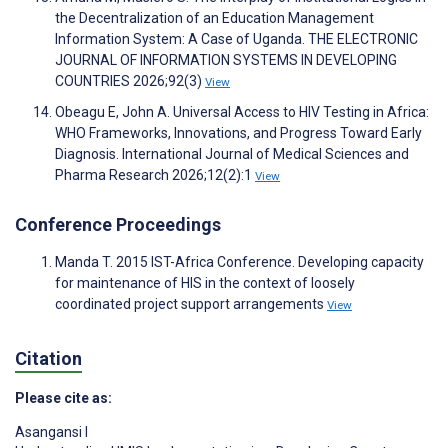
the Decentralization of an Education Management
Information System: A Case of Uganda. THE ELECTRONIC
JOURNAL OF INFORMATION SYSTEMS IN DEVELOPING
COUNTRIES 2026;92(3)
View
Obeagu E, John A. Universal Access to HIV Testing in Africa:
WHO Frameworks, Innovations, and Progress Toward Early
Diagnosis. International Journal of Medical Sciences and
Pharma Research 2026;12(2):1
View
Conference Proceedings
Manda T. 2015 IST-Africa Conference. Developing capacity
for maintenance of HIS in the context of loosely
coordinated project support arrangements
View
Citation
Please cite as:
Asangansi I