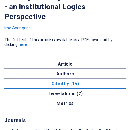
- an Institutional Logics
Perspective
Ime Asangansi
The full text of this article is available as a PDF download by
clicking
here
.
Article
Authors
Cited by (15)
Tweetations (2)
Metrics
Journals