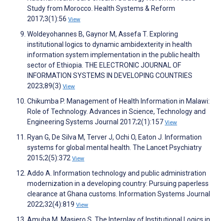
Study from Morocco. Health Systems & Reform
2017;3(1):56
View
Woldeyohannes B, Gaynor M, Assefa T. Exploring
institutional logics to dynamic ambidexterity in health
information system implementation in the public health
sector of Ethiopia. THE ELECTRONIC JOURNAL OF
INFORMATION SYSTEMS IN DEVELOPING COUNTRIES
2023;89(3)
View
Chikumba P. Management of Health Information in Malawi:
Role of Technology. Advances in Science, Technology and
Engineering Systems Journal 2017;2(1):157
View
Ryan G, De Silva M, Terver J, Ochi O, Eaton J. Information
systems for global mental health. The Lancet Psychiatry
2015;2(5):372
View
Addo A. Information technology and public administration
modernization in a developing country: Pursuing paperless
clearance at Ghana customs. Information Systems Journal
2022;32(4):819
View
Amuha M, Masiero S. The Interplay of Institutional Logics in