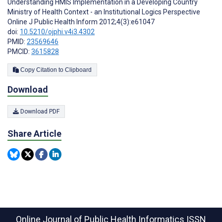
Understanding HMIS Implementation in a Developing Country
Ministry of Health Context - an Institutional Logics Perspective
Online J Public Health Inform 2012;4(3):e61047
doi:
10.5210/ojphi.v4i3.4302
PMID:
23569646
PMCID:
3615828
Copy Citation to Clipboard
Download
Download PDF
Share Article
Online Journal of Public Health Informatics
ISSN