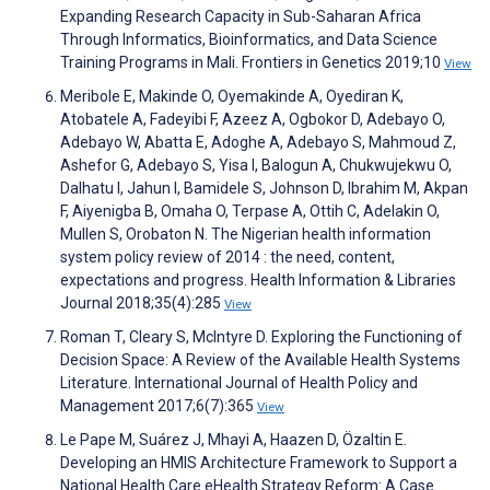
Expanding Research Capacity in Sub-Saharan Africa
Through Informatics, Bioinformatics, and Data Science
Training Programs in Mali. Frontiers in Genetics 2019;10
View
Meribole E, Makinde O, Oyemakinde A, Oyediran K,
Atobatele A, Fadeyibi F, Azeez A, Ogbokor D, Adebayo O,
Adebayo W, Abatta E, Adoghe A, Adebayo S, Mahmoud Z,
Ashefor G, Adebayo S, Yisa I, Balogun A, Chukwujekwu O,
Dalhatu I, Jahun I, Bamidele S, Johnson D, Ibrahim M, Akpan
F, Aiyenigba B, Omaha O, Terpase A, Ottih C, Adelakin O,
Mullen S, Orobaton N. The Nigerian health information
system policy review of 2014 : the need, content,
expectations and progress. Health Information & Libraries
Journal 2018;35(4):285
View
Roman T, Cleary S, McIntyre D. Exploring the Functioning of
Decision Space: A Review of the Available Health Systems
Literature. International Journal of Health Policy and
Management 2017;6(7):365
View
Le Pape M, Suárez J, Mhayi A, Haazen D, Özaltin E.
Developing an HMIS Architecture Framework to Support a
National Health Care eHealth Strategy Reform: A Case