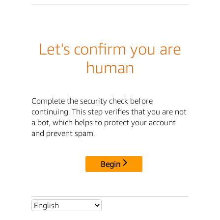
Let's confirm you are
human
Complete the security check before
continuing. This step verifies that you are not
a bot, which helps to protect your account
and prevent spam.
Begin