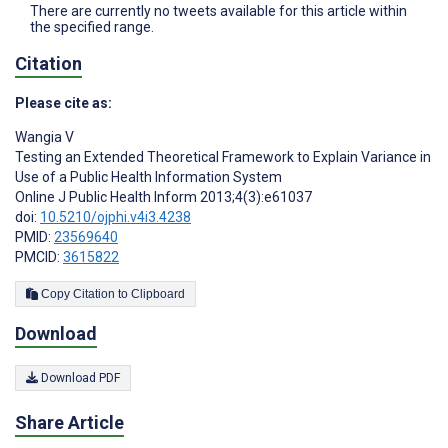
There are currently no tweets available for this article within
the specified range.
Citation
Please cite as:
Wangia V
Testing an Extended Theoretical Framework to Explain Variance in
Use of a Public Health Information System
Online J Public Health Inform 2013;4(3):e61037
doi:
10.5210/ojphi.v4i3.4238
PMID:
23569640
PMCID:
3615822
Copy Citation to Clipboard
Download
Download PDF
Share Article