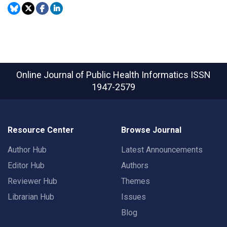
Online Journal of Public Health Informatics
ISSN
1947-2579
Resource Center
Browse Journal
Author Hub
Latest Announcements
Editor Hub
Authors
Reviewer Hub
Themes
Librarian Hub
Issues
Blog