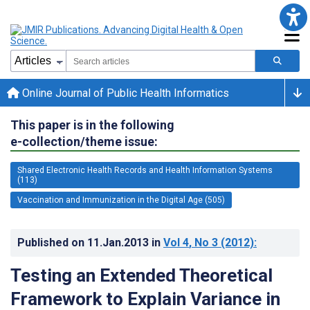
Online Journal of Public Health Informatics
This paper is in the following
e-collection/theme issue:
Shared Electronic Health Records and Health Information Systems
(113)
Vaccination and Immunization in the Digital Age (505)
Published on
11.Jan.2013
in
Vol 4
, No 3
(2012)
:
Testing an Extended Theoretical
Framework to Explain Variance in