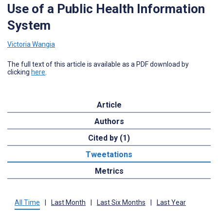
Use of a Public Health Information
System
Victoria Wangia
The full text of this article is available as a PDF download by
clicking
here
.
Article
Authors
Cited by (1)
Tweetations
Metrics
All Time
|
Last Month
|
Last Six Months
|
Last Year