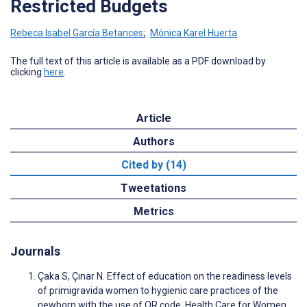
Restricted Budgets
Rebeca Isabel García Betances
;
Mónica Karel Huerta
The full text of this article is available as a PDF download by
clicking
here
.
Article
Authors
Cited by (14)
Tweetations
Metrics
Journals
Çaka S, Çınar N. Effect of education on the readiness levels
of primigravida women to hygienic care practices of the
newborn with the use of QR code. Health Care for Women