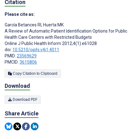
Citation
Please cite as:
García Betances RI
,
Huerta MK
A Review of Automatic Patient Identification Options for Public
Health Care Centers with Restricted Budgets
Online J Public Health Inform 2012;4(1):e61028
doi:
10.5210/ojphi.v4i1.4011
PMID:
23569629
PMCID:
3615806
Copy Citation to Clipboard
Download
Download PDF
Share Article