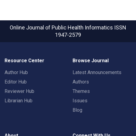
Online Journal of Public Health Informatics
ISSN
1947-2579
Resource Center
Browse Journal
Author Hub
Latest Announcements
Editor Hub
Authors
Reviewer Hub
Themes
Librarian Hub
Issues
Blog
About
Connect With Us