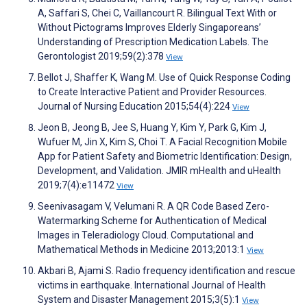
A, Saffari S, Chei C, Vaillancourt R. Bilingual Text With or
Without Pictograms Improves Elderly Singaporeans’
Understanding of Prescription Medication Labels. The
Gerontologist 2019;59(2):378
View
Bellot J, Shaffer K, Wang M. Use of Quick Response Coding
to Create Interactive Patient and Provider Resources.
Journal of Nursing Education 2015;54(4):224
View
Jeon B, Jeong B, Jee S, Huang Y, Kim Y, Park G, Kim J,
Wufuer M, Jin X, Kim S, Choi T. A Facial Recognition Mobile
App for Patient Safety and Biometric Identification: Design,
Development, and Validation. JMIR mHealth and uHealth
2019;7(4):e11472
View
Seenivasagam V, Velumani R. A QR Code Based Zero-
Watermarking Scheme for Authentication of Medical
Images in Teleradiology Cloud. Computational and
Mathematical Methods in Medicine 2013;2013:1
View
Akbari B, Ajami S. Radio frequency identification and rescue
victims in earthquake. International Journal of Health
System and Disaster Management 2015;3(5):1
View