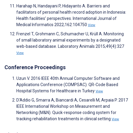
Harahap N, Handayani P, Hidayanto A. Barriers and
facilitators of personal health record adoption in Indonesia:
Health facilities’ perspectives. International Journal of
Medical Informatics 2022;162:104750
View
Frenzel T, Grohmann C, Schumacher U, Krüll A. Monitoring
of small laboratory animal experiments by a designated
web-based database. Laboratory Animals 2015;49(4):327
View
Conference Proceedings
Uzun V. 2016 IEEE 40th Annual Computer Software and
Applications Conference (COMPSAC). QR-Code Based
Hospital Systems for Healthcare in Turkey
View
D'Addio G, Smarra A, Biancardi A, Cesarelli M, Arpaia P. 2017
IEEE International Workshop on Measurement and
Networking (M&N). Quick-response coding system for
tracking rehabilitation treatments in clinical setting
View