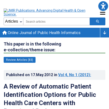
Online Journal of Public Health Informatics
This paper is in the following
e-collection/theme issue:
Review Articles (83)
Published on
17.May.2012
in
Vol 4
, No 1
(2012)
:
A Review of Automatic Patient
Identification Options for Public
Health Care Centers with