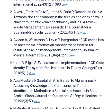
International 2022;43(12):1380
View
Alves L, Ferreira Cruz E, Lopes S, Faria P, Rosado da Cruz A.
Towards circular economy in the textiles and clothing value
chain through blockchain technology and IoT: A review.
Waste Management & Research: The Journal for a
Sustainable Circular Economy 2022;40(1):3
View
Avidan A, Weissman C, Levin P. Integration of QR codes into
an anesthesia information management system for
resident case log management. International Journal of
Medical Informatics 2015;84(4):271
View
Uzun V, Bilgin S. Evaluation and implementation of QR Code
Identity Tag system for Healthcare in Turkey. SpringerPlus
2016;5(1)
View
Abu Mostafa F, Saadallah A, El Barazi H, Alghammas H.
Assessing Knowledge and Compliance of Patient
Identification Methods in a Specialized Hospital in Saudi
Arabia. Global Journal on Quality and Safety in Healthcare
2019;2(3):53
View
Malhotra R, Bautista M, Tan N, Tang W, Tay S, Tan A, Pouliot