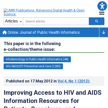
Online Journal of Public Health Informatics
This paper is in the following
e-collection/theme issue:
Infodemiology in Public Health Informatics (48)
HIV/AIDS/STI Prevention and Care (1280)
Published on
17.May.2012
in
Vol 4
, No 1
(2012)
:
Improving Access to HIV and AIDS
Information Resources for