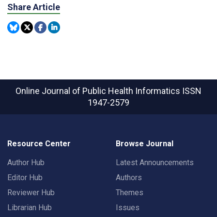
Share Article
Online Journal of Public Health Informatics
ISSN
1947-2579
Resource Center
Browse Journal
Author Hub
Latest Announcements
Editor Hub
Authors
Reviewer Hub
Themes
Librarian Hub
Issues