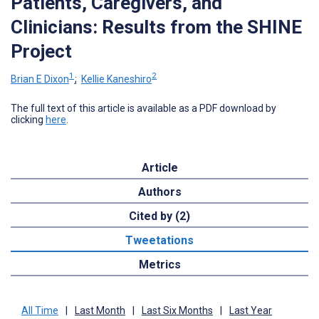
Patients, Caregivers, and
Clinicians: Results from the SHINE
Project
1
2
Brian E Dixon
;
Kellie Kaneshiro
The full text of this article is available as a PDF download by
clicking
here
.
Article
Authors
Cited by (2)
Tweetations
Metrics
All Time
|
Last Month
|
Last Six Months
|
Last Year