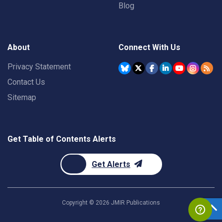
Blog
About
Connect With Us
Privacy Statement
Contact Us
Sitemap
Get Table of Contents Alerts
Get Alerts
Copyright ©
2026
JMIR Publications