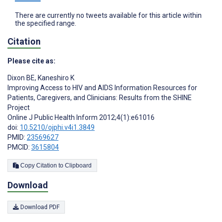
There are currently no tweets available for this article within
the specified range.
Citation
Please cite as:
Dixon BE
,
Kaneshiro K
Improving Access to HIV and AIDS Information Resources for
Patients, Caregivers, and Clinicians: Results from the SHINE
Project
Online J Public Health Inform 2012;4(1):e61016
doi:
10.5210/ojphi.v4i1.3849
PMID:
23569627
PMCID:
3615804
Copy Citation to Clipboard
Download
Download PDF