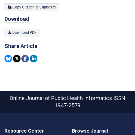
Copy Citation to Clipboard
Download
Download PDF
Share Article
Online Journal of Public Health Informatics
ISSN
1947-2579
Resource Center
Browse Journal