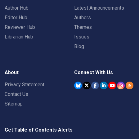
Author Hub
Latest Announcements
Editor Hub
Authors
Reviewer Hub
Themes
Librarian Hub
Issues
Blog
About
Connect With Us
Privacy Statement
Contact Us
Sitemap
Get Table of Contents Alerts