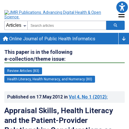
Online Journal of Public Health Informatics
This paper is in the following
e-collection/theme issue:
Review Articles (83)
Health Literacy, Health Numeracy, and Numeracy (80)
Published on
17.May.2012
in
Vol 4
, No 1
(2012)
:
Appraisal Skills, Health Literacy
and the Patient-Provider