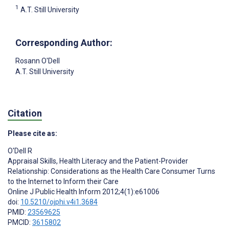
1
A.T. Still University
Corresponding Author:
Rosann O'Dell
A.T. Still University
Citation
Please cite as:
O'Dell R
Appraisal Skills, Health Literacy and the Patient-Provider
Relationship: Considerations as the Health Care Consumer Turns
to the Internet to Inform their Care
Online J Public Health Inform 2012;4(1):e61006
doi:
10.5210/ojphi.v4i1.3684
PMID:
23569625
PMCID:
3615802