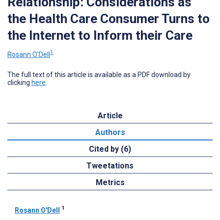
Relationship: Considerations as
the Health Care Consumer Turns to
the Internet to Inform their Care
1
Rosann O'Dell
The full text of this article is available as a PDF download by
clicking
here
.
Article
Authors
Cited by (6)
Tweetations
Metrics
1
Rosann O'Dell