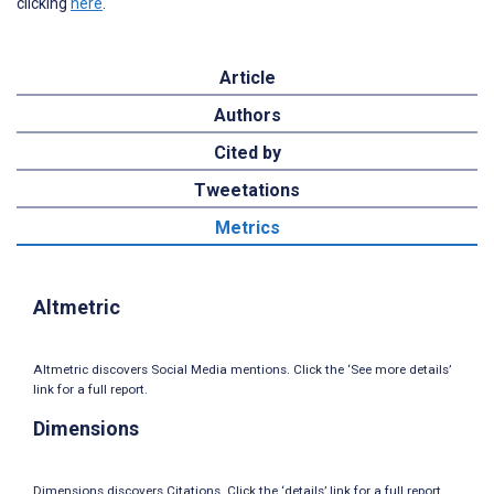
clicking
here
.
Article
Authors
Cited by
Tweetations
Metrics
Altmetric
Altmetric discovers Social Media mentions. Click the ‘See more details’
link for a full report.
Dimensions
Dimensions discovers Citations. Click the ‘details’ link for a full report.