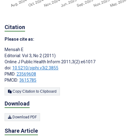
Citation
Please cite as:
Mensah E
Editorial: Vol 3, No 2 (2011)
Online J Public Health Inform 2011;3(2):e61017
doi:
10.5210/ojphi.v3i2.3855
PMID:
23569608
PMCID:
3615785
Copy Citation to Clipboard
Download
Download PDF
Share Article