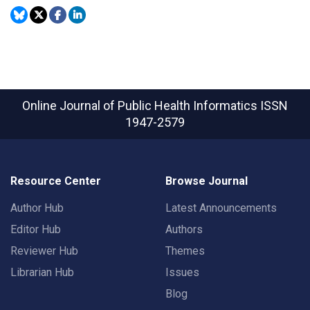
Online Journal of Public Health Informatics
ISSN
1947-2579
Resource Center
Browse Journal
Author Hub
Latest Announcements
Editor Hub
Authors
Reviewer Hub
Themes
Librarian Hub
Issues
Blog