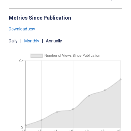
Metrics Since Publication
Download .csv
Daily
|
Monthly
|
Annually