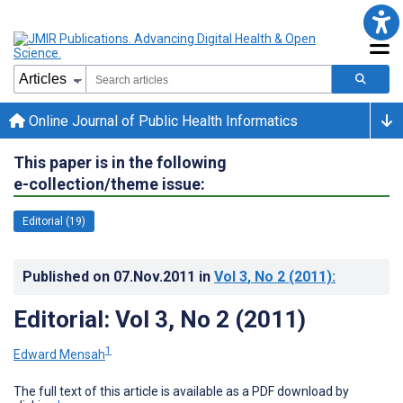
Online Journal of Public Health Informatics
This paper is in the following
e-collection/theme issue:
Editorial (19)
Published on
07.Nov.2011
in
Vol 3
, No 2
(2011)
:
Editorial: Vol 3, No 2 (2011)
1
Edward Mensah
The full text of this article is available as a PDF download by