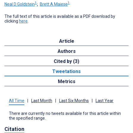
1
1
Neal D Goldstein
;
Brett A Maiese
The full text of this article is available as a PDF download by
clicking
here
.
Article
Authors
Cited by (3)
Tweetations
Metrics
All Time
|
Last Month
|
Last Six Months
|
Last Year
There are currently no tweets available for this article within
the specified range.
Citation