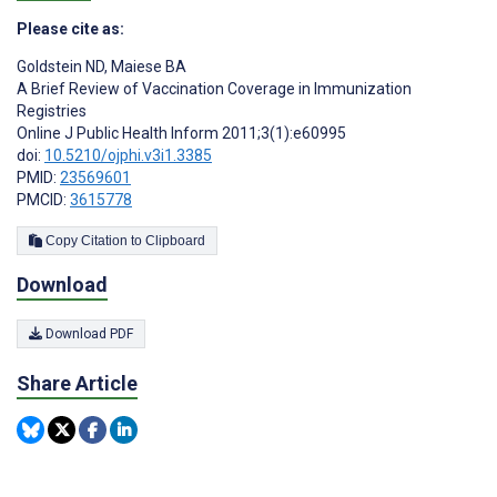
Please cite as:
Goldstein ND
,
Maiese BA
A Brief Review of Vaccination Coverage in Immunization
Registries
Online J Public Health Inform 2011;3(1):e60995
doi:
10.5210/ojphi.v3i1.3385
PMID:
23569601
PMCID:
3615778
Copy Citation to Clipboard
Download
Download PDF
Share Article