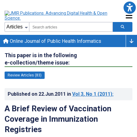
Online Journal of Public Health Informatics
This paper is in the following
e-collection/theme issue:
Review Articles (83)
Published on
22.Jun.2011
in
Vol 3
, No 1
(2011)
:
A Brief Review of Vaccination
Coverage in Immunization
Registries