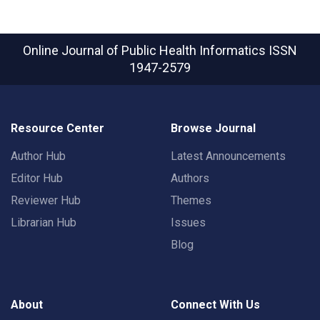
Online Journal of Public Health Informatics
ISSN
1947-2579
Resource Center
Browse Journal
Author Hub
Latest Announcements
Editor Hub
Authors
Reviewer Hub
Themes
Librarian Hub
Issues
Blog
About
Connect With Us