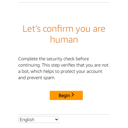
Let's confirm you are
human
Complete the security check before
continuing. This step verifies that you are not
a bot, which helps to protect your account
and prevent spam.
Begin