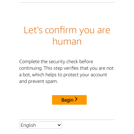
Let's confirm you are
human
Complete the security check before
continuing. This step verifies that you are not
a bot, which helps to protect your account
and prevent spam.
Begin