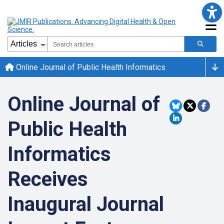
Online Journal of Public Health Informatics
Online Journal of
Public Health
Informatics
Receives
Inaugural Journal