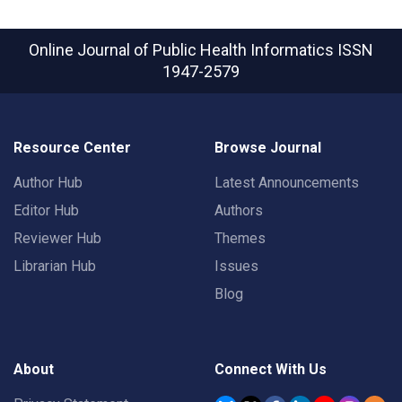
Online Journal of Public Health Informatics
ISSN
1947-2579
Resource Center
Browse Journal
Author Hub
Latest Announcements
Editor Hub
Authors
Reviewer Hub
Themes
Librarian Hub
Issues
Blog
About
Connect With Us