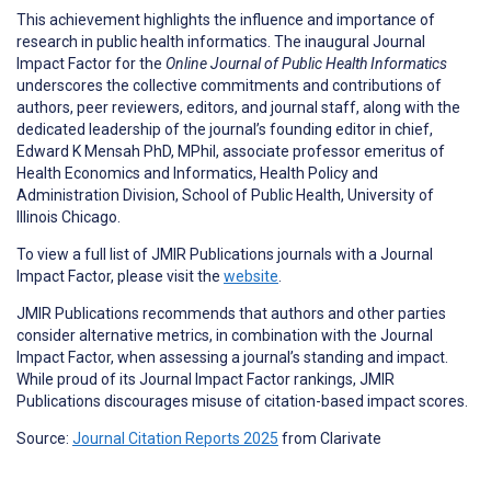
This achievement highlights the influence and importance of
research in public health informatics. The inaugural Journal
Impact Factor for the
Online Journal of Public Health Informatics
underscores the collective commitments and contributions of
authors, peer reviewers, editors, and journal staff, along with the
dedicated leadership of the journal’s founding editor in chief,
Edward K Mensah PhD, MPhil, associate professor emeritus of
Health Economics and Informatics, Health Policy and
Administration Division, School of Public Health, University of
Illinois Chicago.
To view a full list of JMIR Publications journals with a Journal
Impact Factor, please visit the
website
.
JMIR Publications recommends that authors and other parties
consider alternative metrics, in combination with the Journal
Impact Factor, when assessing a journal’s standing and impact.
While proud of its Journal Impact Factor rankings, JMIR
Publications discourages misuse of citation-based impact scores.
Source:
Journal Citation Reports 2025
from Clarivate