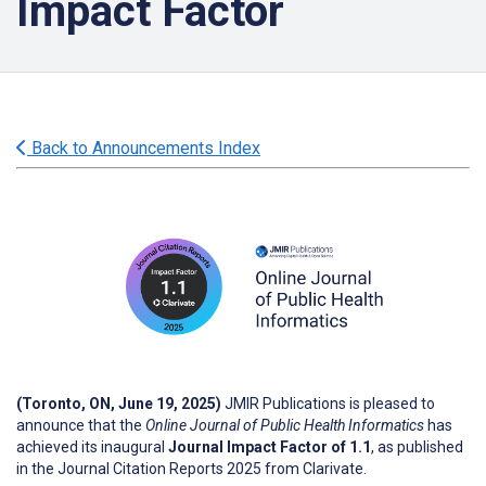
Impact Factor
Back to Announcements Index
(Toronto, ON, June 19, 2025)
JMIR Publications is pleased to
announce that the
Online Journal of Public Health Informatics
has
achieved its inaugural
Journal Impact Factor of 1.1
, as published
in the Journal Citation Reports 2025 from Clarivate.