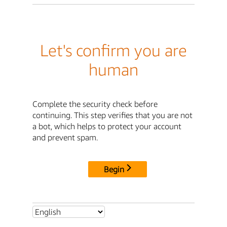
Let's confirm you are
human
Complete the security check before
continuing. This step verifies that you are not
a bot, which helps to protect your account
and prevent spam.
Begin