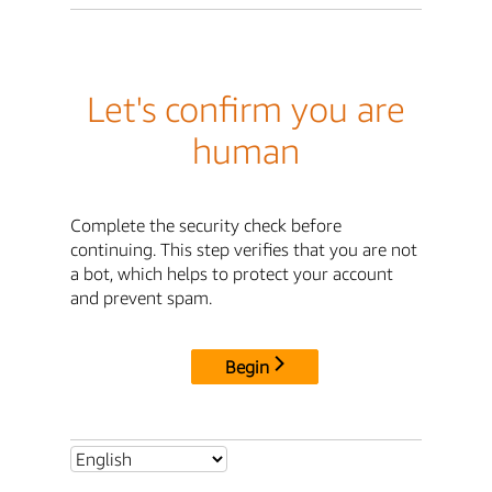
Let's confirm you are
human
Complete the security check before
continuing. This step verifies that you are not
a bot, which helps to protect your account
and prevent spam.
Begin