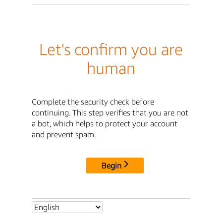
Let's confirm you are
human
Complete the security check before
continuing. This step verifies that you are not
a bot, which helps to protect your account
and prevent spam.
Begin