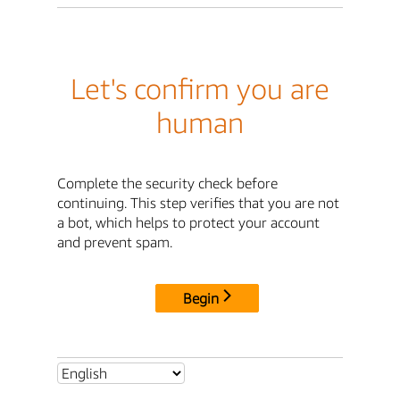
Let's confirm you are
human
Complete the security check before
continuing. This step verifies that you are not
a bot, which helps to protect your account
and prevent spam.
Begin