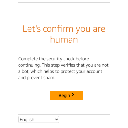
Let's confirm you are
human
Complete the security check before
continuing. This step verifies that you are not
a bot, which helps to protect your account
and prevent spam.
Begin