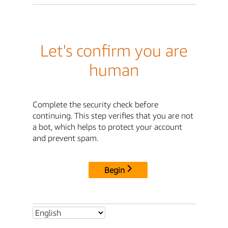
Let's confirm you are
human
Complete the security check before
continuing. This step verifies that you are not
a bot, which helps to protect your account
and prevent spam.
Begin