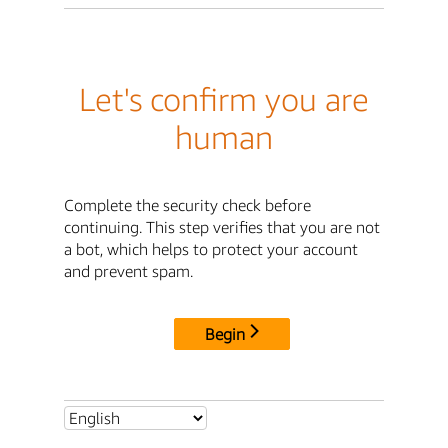
Let's confirm you are
human
Complete the security check before
continuing. This step verifies that you are not
a bot, which helps to protect your account
and prevent spam.
Begin