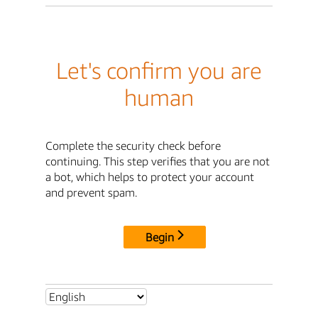
Let's confirm you are
human
Complete the security check before
continuing. This step verifies that you are not
a bot, which helps to protect your account
and prevent spam.
Begin