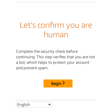
Let's confirm you are
human
Complete the security check before
continuing. This step verifies that you are not
a bot, which helps to protect your account
and prevent spam.
Begin