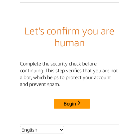
Let's confirm you are
human
Complete the security check before
continuing. This step verifies that you are not
a bot, which helps to protect your account
and prevent spam.
Begin