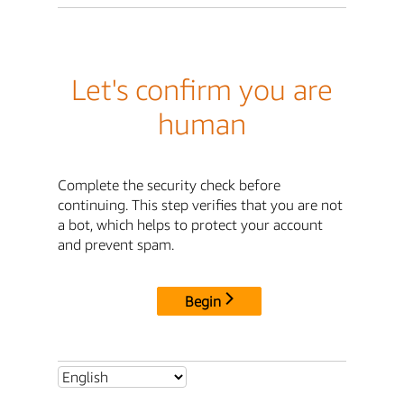
Let's confirm you are
human
Complete the security check before
continuing. This step verifies that you are not
a bot, which helps to protect your account
and prevent spam.
Begin