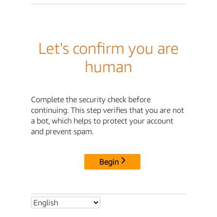
Let's confirm you are
human
Complete the security check before
continuing. This step verifies that you are not
a bot, which helps to protect your account
and prevent spam.
Begin