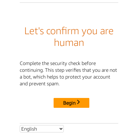
Let's confirm you are
human
Complete the security check before
continuing. This step verifies that you are not
a bot, which helps to protect your account
and prevent spam.
Begin