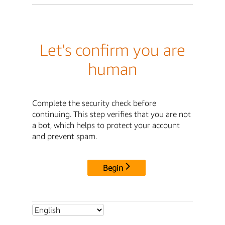
Let's confirm you are
human
Complete the security check before
continuing. This step verifies that you are not
a bot, which helps to protect your account
and prevent spam.
Begin