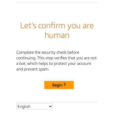
Let's confirm you are
human
Complete the security check before
continuing. This step verifies that you are not
a bot, which helps to protect your account
and prevent spam.
Begin